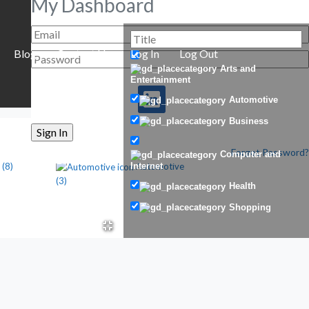
My Dashboard
Blog
Contact Us
Log In
Log Out
Arts and
Entertainment
Automotive
Business
Forgot Password?
Computer and
(8)
Automotive
Internet
(3)
Health
Shopping