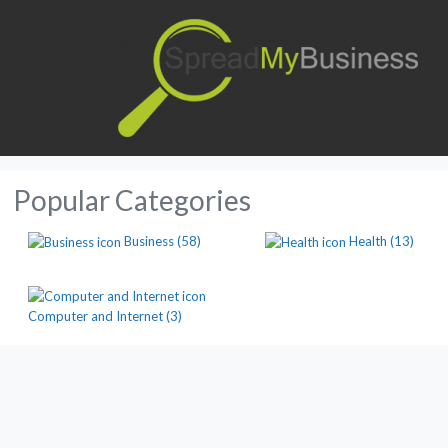
Popular Categories
Business
(58)
Health
(13)
Computer and Internet
(3)