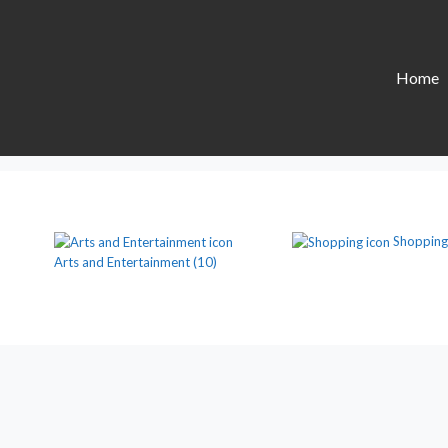
Home
Shopping
Arts and Entertainment
(10)