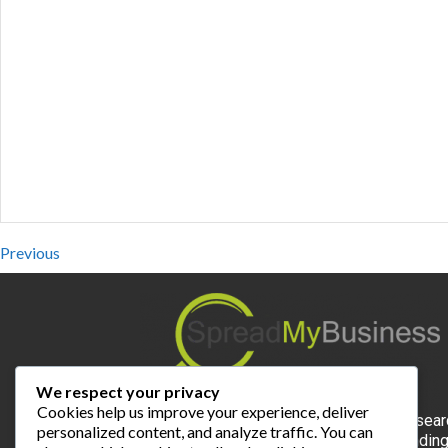
Previous
We respect your privacy
Cookies help us improve your experience, deliver
Spread My Business is the expert for local sear
personalized content, and analyze traffic. You can
and the most valuable online platform for findin