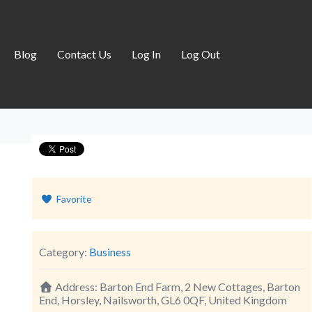
Blog
Contact Us
Log In
Log Out
Favorite
Category:
Business
Address:
Barton End Farm, 2 New Cottages, Barton
End, Horsley, Nailsworth, GL6 0QF, United Kingdom