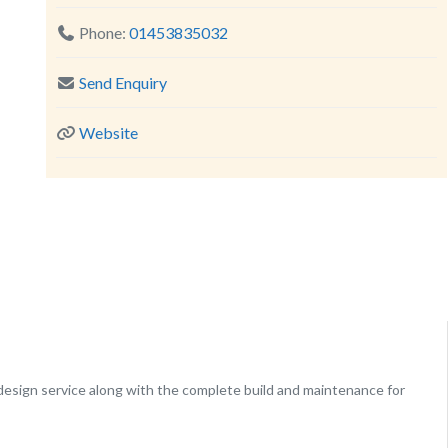
Phone:
01453835032
Send Enquiry
Website
design service along with the complete build and maintenance for