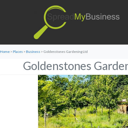
Home
>
Places
>
Business
> Goldenstones Gardening Ltd
Goldenstones Garden