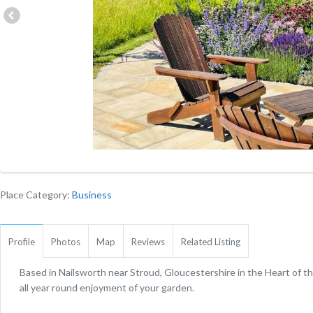
Place Category:
Business
Profile
Photos
Map
Reviews
Related Listing
Based in Nailsworth near Stroud, Gloucestershire in the Heart of 
all year round enjoyment of your garden.