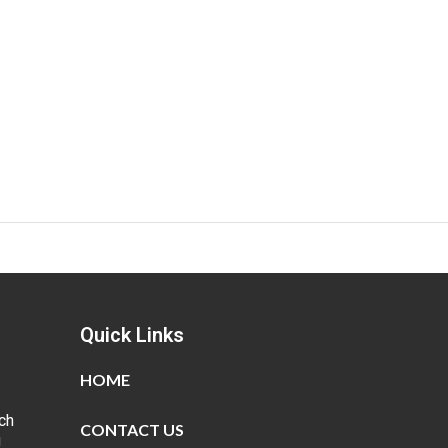
Quick Links
HOME
ch
CONTACT US
g