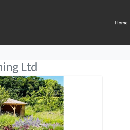
Home
ing Ltd