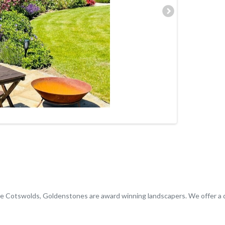
the Cotswolds, Goldenstones are award winning landscapers. We offer a 