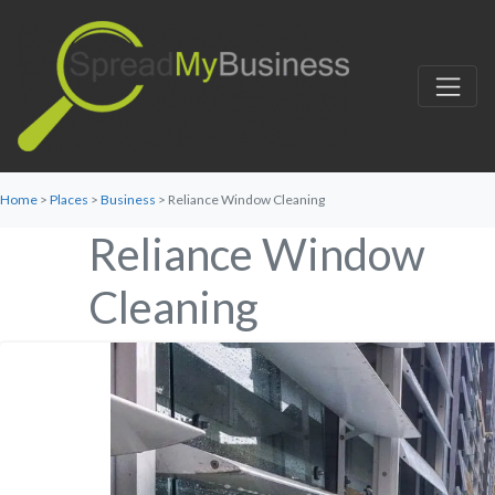
Home
>
Places
>
Business
> Reliance Window Cleaning
Reliance Window
Cleaning
Favorite