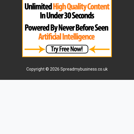
Copyright © 2026 Spreadmybusiness.co.uk