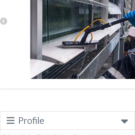
Category:
Business
Address:
36 Southfields, Sleaford, NG34 7LB, United
Kingdom
Phone:
01529606109
Send Enquiry
Website
Place Category:
Business
Profile