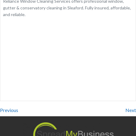
Reliance Window Cleaning Services offers professional window,
gutter & conservatory cleaning in Sleaford. Fully insured, affordable,
and reliable.
Previous
Next