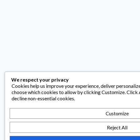
We respect your privacy
Cookies help us improve your experience, deliver personalize
choose which cookies to allow by clicking
Customize
. Click
decline non-essential cookies.
Customize
Reject All