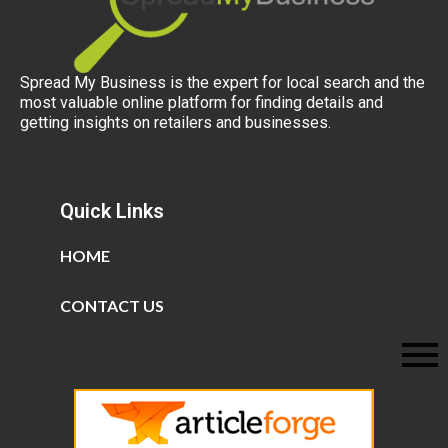
Spread My Business is the expert for local search and the
most valuable online platform for finding details and
getting insights on retailers and businesses.
Quick Links
HOME
CONTACT US