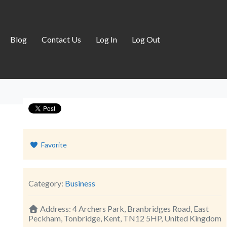
Blog
Contact Us
Log In
Log Out
Favorite
Category:
Business
Address:
4 Archers Park, Branbridges Road, East
Peckham, Tonbridge, Kent, TN12 5HP, United Kingdom