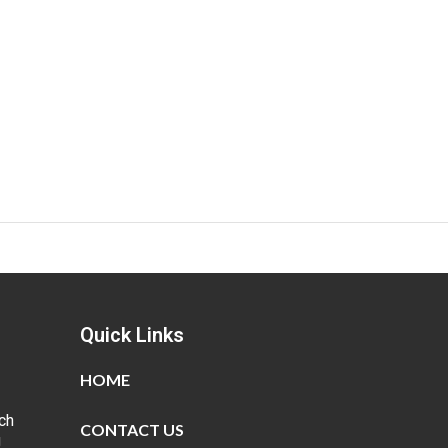
Quick Links
HOME
ch
CONTACT US
g