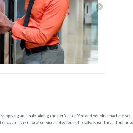
n supplying and maintaining the perfect coffee and vending machine sol
f or customers). Local service, delivered nationally: Based near Tonbridg