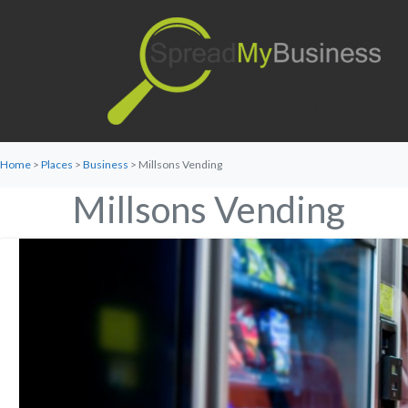
Home
>
Places
>
Business
> Millsons Vending
Millsons Vending