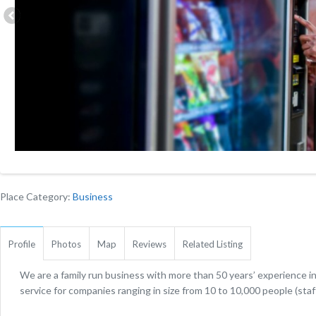
Place Category:
Business
Profile
Photos
Map
Reviews
Related Listing
We are a family run business with more than 50 years’ experience i
service for companies ranging in size from 10 to 10,000 people (staf