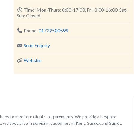
Time:
Mon-Thurs: 8:00-17:00, Fri: 8:00-16:00, Sat-
Sun: Closed
Phone:
01732500599
Send Enquiry
Website
utions to meet our clients’ requirements. We provide a bespoke
e, we specialise in servicing customers in Kent, Sussex and Surrey.