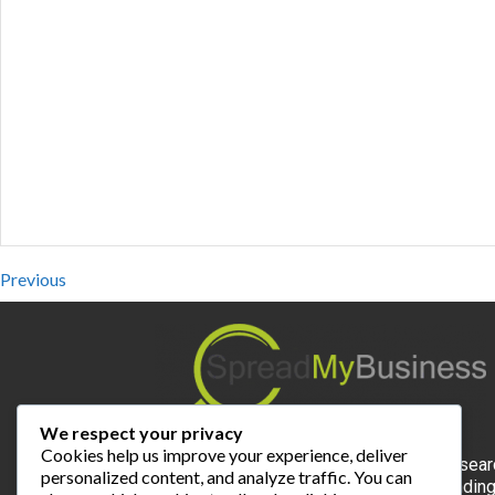
Previous
We respect your privacy
Cookies help us improve your experience, deliver
Spread My Business is the expert for local sear
personalized content, and analyze traffic. You can
and the most valuable online platform for findin