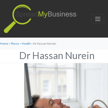
Home
>
Places
>
Health
> Dr Hassan Nurein
Dr Hassan Nurein
Favorite
Category:
Health