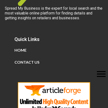
Spread My Business is the expert for local search and the
most valuable online platform for finding details and
getting insights on retailers and businesses.
Quick Links
HOME
CONTACT US