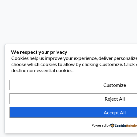
We respect your privacy
Cookies help us improve your experience, deliver personalize
choose which cookies to allow by clicking
Customize
. Click
decline non-essential cookies.
Customize
Reject All
Accept All
Powered by