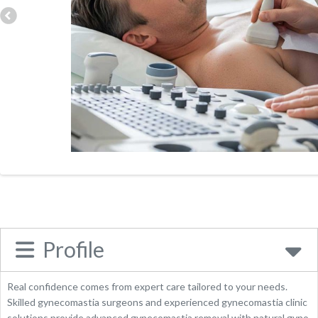
Address:
57 Harley Street, London, W1G 8QS, United
Kingdom
Phone:
02071751850
Website
Place Category:
Health
Profile
Real confidence comes from expert care tailored to your needs.
Skilled gynecomastia surgeons and experienced gynecomastia clinic
solutions provide advanced gynecomastia removal with natural gyno