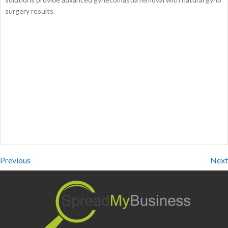
surgery results.
Previous
Next