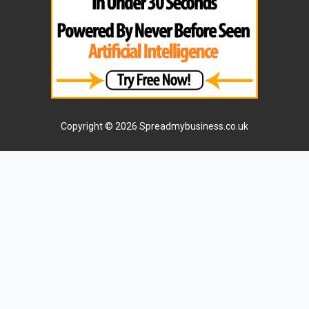
Copyright © 2026 Spreadmybusiness.co.uk