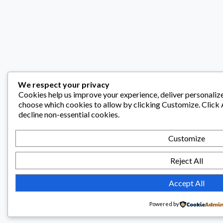
We respect your privacy
Cookies help us improve your experience, deliver personalize
choose which cookies to allow by clicking
Customize
. Click
decline non-essential cookies.
Customize
Reject All
Accept All
Powered by