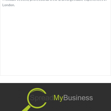
London.