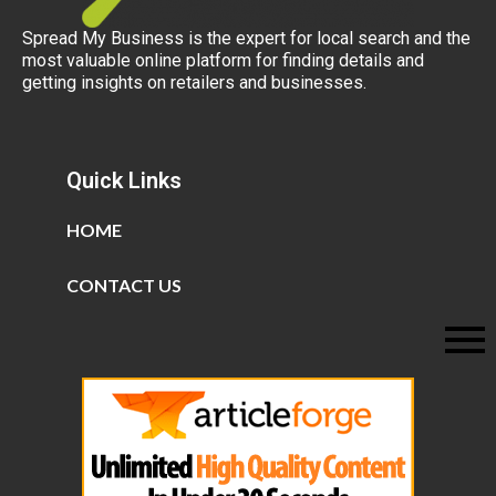
Spread My Business is the expert for local search and the
most valuable online platform for finding details and
getting insights on retailers and businesses.
Quick Links
HOME
CONTACT US