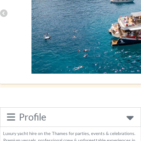
Address:
Spring Villa Rd
HA8 7EB
Phone:
02071189911
Send Enquiry
Website
Place Category:
Business
Profile
Luxury yacht hire on the Thames for parties, events & celebrations.
Premium vessels, professional crew & unforgettable experiences in