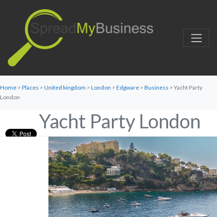
Home
>
Places
>
United kingdom
>
London
>
Edgware
>
Business
> Yacht Party
London
Yacht Party London
Favorite
Category:
Business