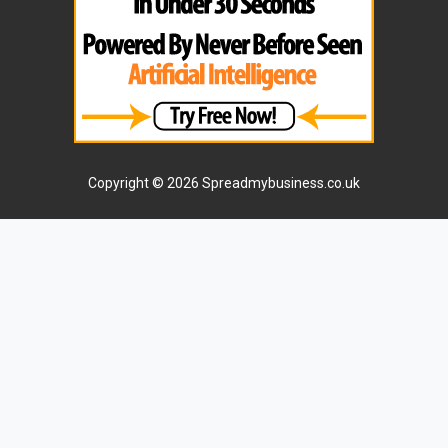
Copyright © 2026 Spreadmybusiness.co.uk