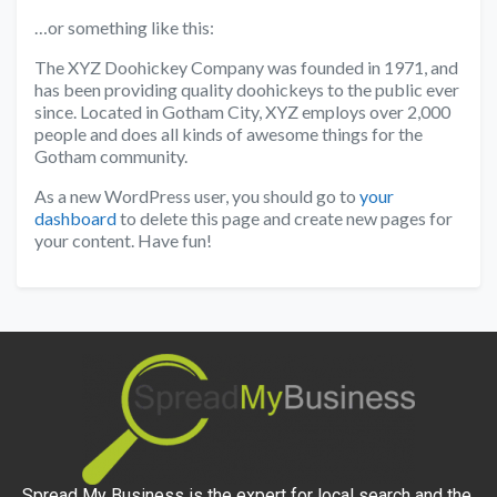
…or something like this:
The XYZ Doohickey Company was founded in 1971, and
has been providing quality doohickeys to the public ever
since. Located in Gotham City, XYZ employs over 2,000
people and does all kinds of awesome things for the
Gotham community.
As a new WordPress user, you should go to
your
dashboard
to delete this page and create new pages for
your content. Have fun!
Spread My Business is the expert for local search and the