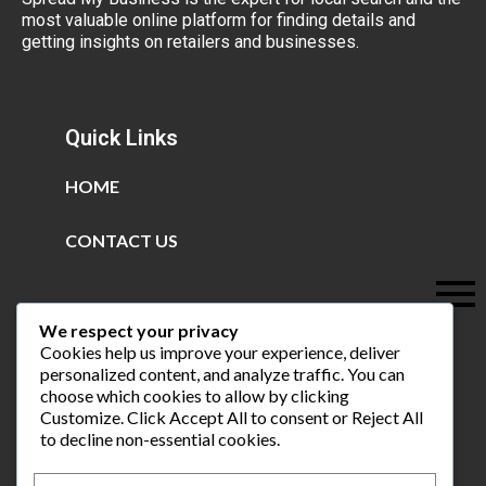
most valuable online platform for finding details and
getting insights on retailers and businesses.
Quick Links
HOME
CONTACT US
We respect your privacy
Cookies help us improve your experience, deliver
personalized content, and analyze traffic. You can
choose which cookies to allow by clicking
Customize
. Click
Accept All
to consent or
Reject All
to decline non-essential cookies.