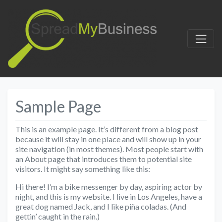
Sample Page
This is an example page. It’s different from a blog post
because it will stay in one place and will show up in your
site navigation (in most themes). Most people start with
an About page that introduces them to potential site
visitors. It might say something like this:
Hi there! I’m a bike messenger by day, aspiring actor by
night, and this is my website. I live in Los Angeles, have a
great dog named Jack, and I like piña coladas. (And
gettin’ caught in the rain.)